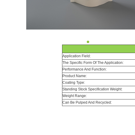
Application Field:
The Specific Form Of The Application:
Performance And Function:
Product Name:
Coating Type:
Standing Stock Specification Weight:
Weight Range:
Can Be Pulped And Recycled: