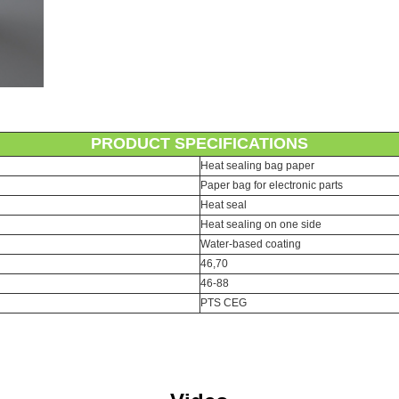
PRODUCT SPECIFICATIONS
Heat sealing bag paper
Paper bag for electronic parts
Heat seal
Heat sealing on one side
Water-based coating
46,70
46-88
PTS CEG