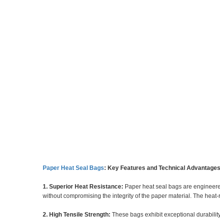
Paper Heat Seal Bags
: Key Features and Technical Advantage
1. Superior Heat Resistance:
Paper heat seal bags are engineered
without compromising the integrity of the paper material. The heat-
2. High Tensile Strength:
These bags exhibit exceptional durability,