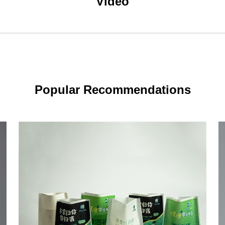
Video
Popular Recommendations