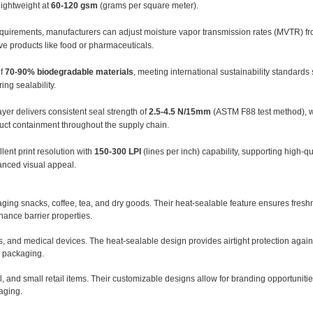
lightweight at
60-120 gsm
(grams per square meter).
quirements, manufacturers can adjust moisture vapor transmission rates (MVTR) f
ive products like food or pharmaceuticals.
of
70-90% biodegradable materials
, meeting international sustainability standard
ing sealability.
yer delivers consistent seal strength of
2.5-4.5 N/15mm
(ASTM F88 test method), w
uct containment throughout the supply chain.
lent print resolution with
150-300 LPI
(lines per inch) capability, supporting high-q
nced visual appeal.
aging snacks, coffee, tea, and dry goods. Their heat-sealable feature ensures fresh
hance barrier properties.
 and medical devices. The heat-sealable design provides airtight protection again
e packaging.
 and small retail items. Their customizable designs allow for branding opportuniti
aging.