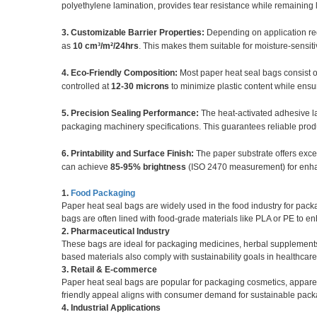
polyethylene lamination, provides tear resistance while remaining 
3. Customizable Barrier Properties:
Depending on application re
as
10 cm³/m²/24hrs
. This makes them suitable for moisture-sensit
4. Eco-Friendly Composition:
Most paper heat seal bags consist 
controlled at
12-30 microns
to minimize plastic content while ensur
5. Precision Sealing Performance:
The heat-activated adhesive la
packaging machinery specifications. This guarantees reliable prod
6. Printability and Surface Finish:
The paper substrate offers excel
can achieve
85-95% brightness
(ISO 2470 measurement) for enha
1.
Food Packaging
Paper heat seal bags are widely used in the food industry for pack
bags are often lined with food-grade materials like PLA or PE to en
2. Pharmaceutical Industry
These bags are ideal for packaging medicines, herbal supplements,
based materials also comply with sustainability goals in healthcar
3. Retail & E-commerce
Paper heat seal bags are popular for packaging cosmetics, apparel,
friendly appeal aligns with consumer demand for sustainable pack
4. Industrial Applications