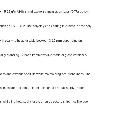
rom
5-25 g/m²/24hrs
and oxygen transmission rates (OTR) as low
s such as EN 13432. The polyethylene coating thickness is precisely
ith seal widths adjustable between
3-10 mm
depending on
uality branding. Surface treatments like matte or gloss varnishes
ness and extends shelf life while maintaining eco-friendliness. The
st moisture and contaminants, ensuring product safety. Paper-
es, while the heat-seal closure ensures secure shipping. The eco-