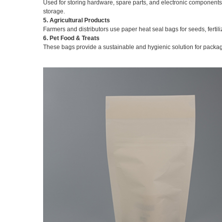
Used for storing hardware, spare parts, and electronic components,
storage.
5. Agricultural Products
Farmers and distributors use paper heat seal bags for seeds, ferti
6. Pet Food & Treats
These bags provide a sustainable and hygienic solution for packagi