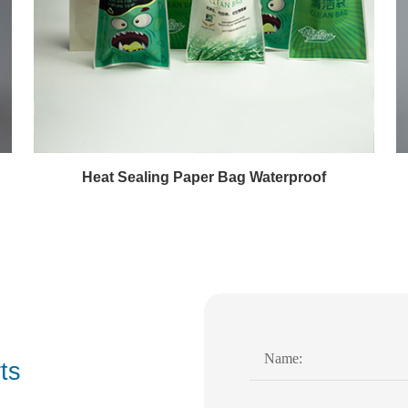
Heat Sealing Paper Bag Waterproof
ts