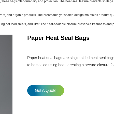
 these bags offer durability and protection. The heat-seal feature prevents spillag
lizers, and organic products. The breathable yet sealed design maintains product qu
ng pet food, treats, and litter. The heat-sealable closure preserves freshness and 
Paper Heat Seal Bags
Paper heat seal bags are single-sided heat seal bag
to be sealed using heat, creating a secure closure fo
Get A Quote