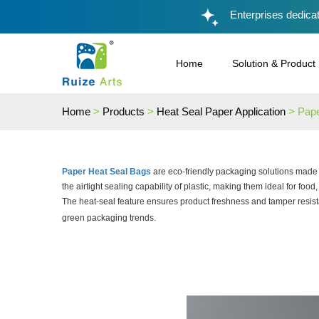
Enterprises dedicat
Home
Solution & Product
Home
>
Products
>
Heat Seal Paper Application
> Pap
Paper Heat Seal Bags
are eco-friendly packaging solutions made f
the airtight sealing capability of plastic, making them ideal for food,
The heat-seal feature ensures product freshness and tamper resist
green packaging trends.