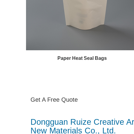
Paper Heat Seal Bags
Get A Free Quote
Dongguan Ruize Creative Ar
New Materials Co., Ltd.