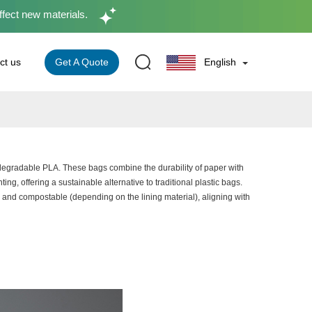
ffect new materials.
Get A Quote
ct us
English
iodegradable PLA. These bags combine the durability of paper with
ting, offering a sustainable alternative to traditional plastic bags.
and compostable (depending on the lining material), aligning with