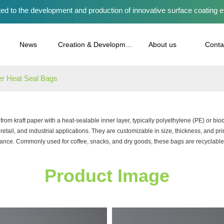
ed to the development and production of innovative surface coating e
News
Creation & Development
About us
Conta
er Heat Seal Bags
rom kraft paper with a heat-sealable inner layer, typically polyethylene (PE) or b
 retail, and industrial applications. They are customizable in size, thickness, and prin
ance. Commonly used for coffee, snacks, and dry goods, these bags are recyclable 
Product Image