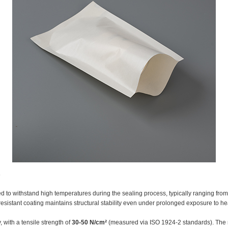
s
 to withstand high temperatures during the sealing process, typically ranging fro
resistant coating maintains structural stability even under prolonged exposure to he
 with a tensile strength of
30-50 N/cm²
(measured via ISO 1924-2 standards). The mu