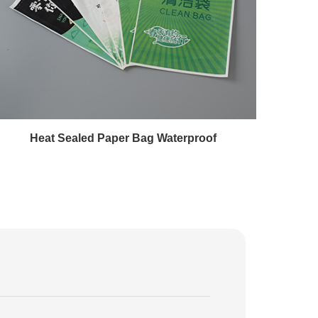
Heat Sealed Paper Bag Waterproof