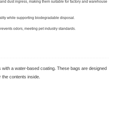
e and dust ingress, making them suitable for factory and warehouse
ality while supporting biodegradable disposal.
prevents odors, meeting pet industry standards.
s with a water-based coating. These bags are designed
r the contents inside.