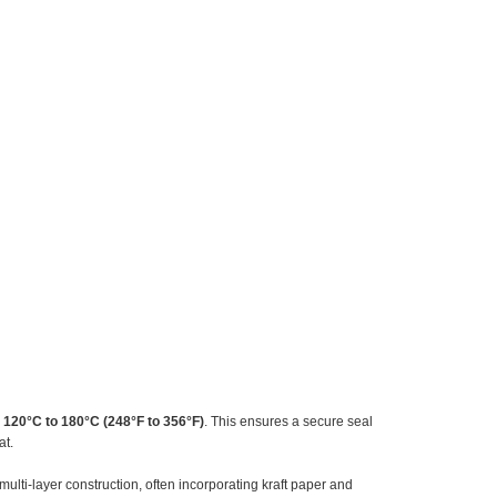
m
120°C to 180°C (248°F to 356°F)
. This ensures a secure seal
at.
lti-layer construction, often incorporating kraft paper and