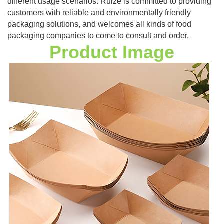
different usage scenarios. Ruize is committed to providing
customers with reliable and environmentally friendly
packaging solutions, and welcomes all kinds of food
packaging companies to come to consult and order.
Product Image