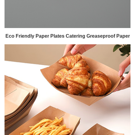
Eco Friendly Paper Plates Catering Greaseproof Paper