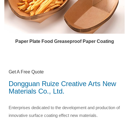
Paper Plate Food Greaseproof Paper Coating
Get A Free Quote
Dongguan Ruize Creative Arts New
Materials Co., Ltd.
Enterprises dedicated to the development and production of
innovative surface coating effect new materials.