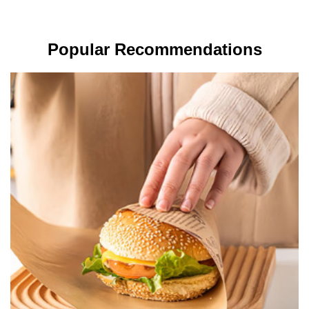
Popular Recommendations