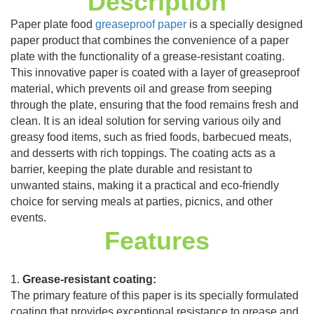
Description
Paper plate food
greaseproof paper
is a specially designed
paper product that combines the convenience of a paper
plate with the functionality of a grease-resistant coating.
This innovative paper is coated with a layer of greaseproof
material, which prevents oil and grease from seeping
through the plate, ensuring that the food remains fresh and
clean. It is an ideal solution for serving various oily and
greasy food items, such as fried foods, barbecued meats,
and desserts with rich toppings. The coating acts as a
barrier, keeping the plate durable and resistant to
unwanted stains, making it a practical and eco-friendly
choice for serving meals at parties, picnics, and other
events.
Features
1.
Grease-resistant coating:
The primary feature of this paper is its specially formulated
coating that provides exceptional resistance to grease and