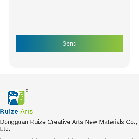
Send
Dongguan Ruize Creative Arts New Materials Co.,
Ltd.