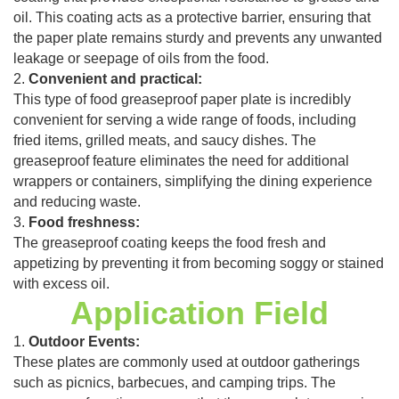
oil. This coating acts as a protective barrier, ensuring that
the paper plate remains sturdy and prevents any unwanted
leakage or seepage of oils from the food.
2.
Convenient and practical:
This type of food greaseproof paper plate is incredibly
convenient for serving a wide range of foods, including
fried items, grilled meats, and saucy dishes. The
greaseproof feature eliminates the need for additional
wrappers or containers, simplifying the dining experience
and reducing waste.
3.
Food freshness:
The greaseproof coating keeps the food fresh and
appetizing by preventing it from becoming soggy or stained
with excess oil.
Application Field
1.
Outdoor Events:
These plates are commonly used at outdoor gatherings
such as picnics, barbecues, and camping trips. The