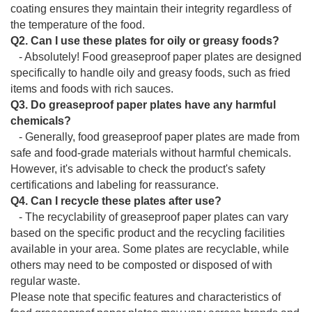
coating ensures they maintain their integrity regardless of
the temperature of the food.
Q2. Can I use these plates for oily or greasy foods?
- Absolutely! Food greaseproof paper plates are designed
specifically to handle oily and greasy foods, such as fried
items and foods with rich sauces.
Q3. Do greaseproof paper plates have any harmful
chemicals?
- Generally, food greaseproof paper plates are made from
safe and food-grade materials without harmful chemicals.
However, it's advisable to check the product's safety
certifications and labeling for reassurance.
Q4. Can I recycle these plates after use?
- The recyclability of greaseproof paper plates can vary
based on the specific product and the recycling facilities
available in your area. Some plates are recyclable, while
others may need to be composted or disposed of with
regular waste.
Please note that specific features and characteristics of