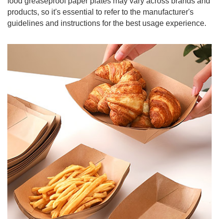
food greaseproof paper plates may vary across brands and
products, so it's essential to refer to the manufacturer's
guidelines and instructions for the best usage experience.