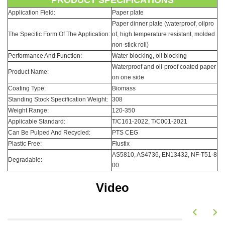
PRODUCT SPECIFICATIONS
Application Field:
Paper plate
Paper dinner plate (waterproof, oilpro
The Specific Form Of The Application:
of, high temperature resistant, molded
non-stick roll)
Performance And Function:
Water blocking, oil blocking
Waterproof and oil-proof coated paper
Product Name:
on one side
Coating Type:
Biomass
Standing Stock Specification Weight:
308
Weight Range:
120-350
Applicable Standard:
T/C161-2022, T/C001-2021
Can Be Pulped And Recycled:
PTS CEG
Plastic Free:
Flustix
AS5810, AS4736, EN13432, NF-T51-8
Degradable:
00
Video