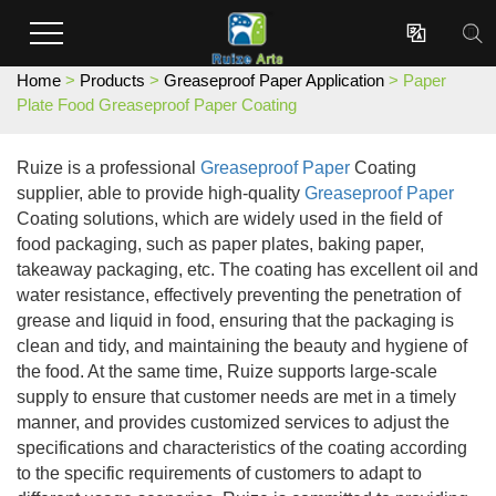
Enterprises dedicated to the development and production of innovative surface coating effect new materials.

Home
>
Products
>
Greaseproof Paper Application
> Paper
Plate Food Greaseproof Paper Coating
Ruize is a professional
Greaseproof Paper
Coating
supplier, able to provide high-quality
Greaseproof Paper
Coating solutions, which are widely used in the field of
food packaging, such as paper plates, baking paper,
takeaway packaging, etc. The coating has excellent oil and
water resistance, effectively preventing the penetration of
grease and liquid in food, ensuring that the packaging is
clean and tidy, and maintaining the beauty and hygiene of
the food. At the same time, Ruize supports large-scale
supply to ensure that customer needs are met in a timely
manner, and provides customized services to adjust the
specifications and characteristics of the coating according
to the specific requirements of customers to adapt to