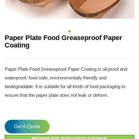
Paper Plate Food Greaseproof Paper
Coating
Paper Plate Food Greaseproof Paper Coating is oil-proof and
waterproof, food-safe, environmentally friendly and
biodegradable. It is suitable for all kinds of food packaging to
ensure that the paper plate does not leak or deform.
Get A Quote