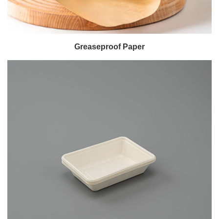
Greaseproof Paper