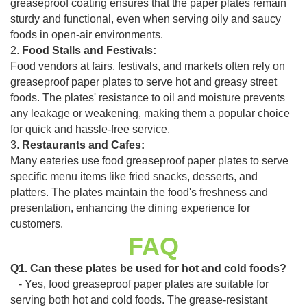
greaseproof coating ensures that the paper plates remain
sturdy and functional, even when serving oily and saucy
foods in open-air environments.
2.
Food Stalls and Festivals:
Food vendors at fairs, festivals, and markets often rely on
greaseproof paper plates to serve hot and greasy street
foods. The plates' resistance to oil and moisture prevents
any leakage or weakening, making them a popular choice
for quick and hassle-free service.
3.
Restaurants and Cafes:
Many eateries use food greaseproof paper plates to serve
specific menu items like fried snacks, desserts, and
platters. The plates maintain the food's freshness and
presentation, enhancing the dining experience for
customers.
FAQ
Q1. Can these plates be used for hot and cold foods?
- Yes, food greaseproof paper plates are suitable for
serving both hot and cold foods. The grease-resistant