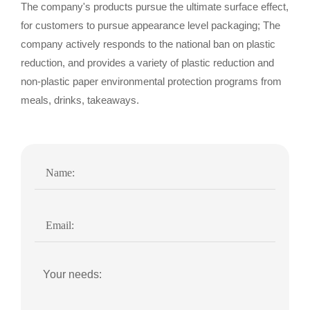
The company's products pursue the ultimate surface effect,
for customers to pursue appearance level packaging; The
company actively responds to the national ban on plastic
reduction, and provides a variety of plastic reduction and
non-plastic paper environmental protection programs from
meals, drinks, takeaways.