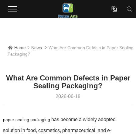
Enterprises dedicated to the development and production of innovative surface coating effect new materials.

Home
News
What Are Common Defects in Paper Sealing



Packaging?
What Are Common Defects in Paper
Sealing Packaging?
2026-06-18
has become a widely adopted
paper sealing packaging
solution in food, cosmetics, pharmaceutical, and e-