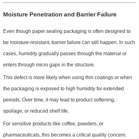
Moisture Penetration and Barrier Failure
Even though paper sealing packaging is often designed to
be moisture-resistant, barrier failure can still happen. In such
cases, humidity gradually passes through the material or
enters through micro gaps in the structure.
This defect is more likely when using thin coatings or when
the packaging is exposed to high humidity for extended
periods. Over time, it may lead to product softening,
spoilage, or reduced shelf life.
For sensitive products like coffee, powders, or
pharmaceuticals, this becomes a critical quality concern.