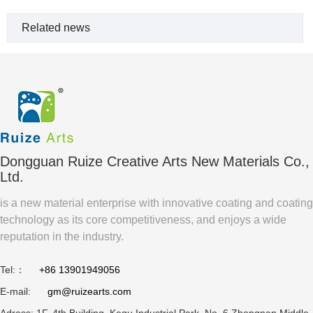
Related news
Dongguan Ruize Creative Arts New Materials Co.,
Ltd.
is a new material enterprise with innovative coating and coating
technology as its core competitiveness, and enjoys a wide
reputation in the industry.
Tel:：
+86 13901949056
E-mail:
gm@ruizearts.com