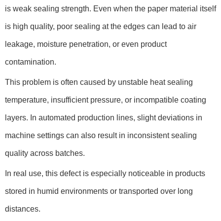
is weak sealing strength. Even when the paper material itself
is high quality, poor sealing at the edges can lead to air
leakage, moisture penetration, or even product
contamination.
This problem is often caused by unstable heat sealing
temperature, insufficient pressure, or incompatible coating
layers. In automated production lines, slight deviations in
machine settings can also result in inconsistent sealing
quality across batches.
In real use, this defect is especially noticeable in products
stored in humid environments or transported over long
distances.