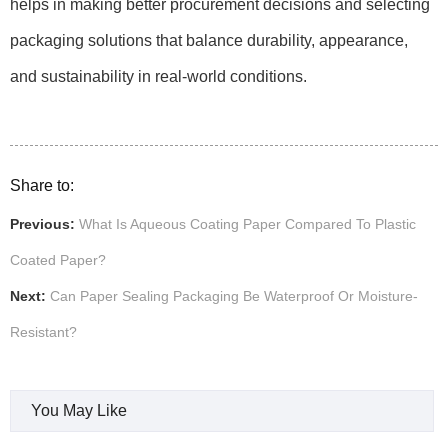
helps in making better procurement decisions and selecting
packaging solutions that balance durability, appearance,
and sustainability in real-world conditions.
Share to:
Previous:
What Is Aqueous Coating Paper Compared To Plastic
Coated Paper?
Next:
Can Paper Sealing Packaging Be Waterproof Or Moisture-
Resistant?
You May Like