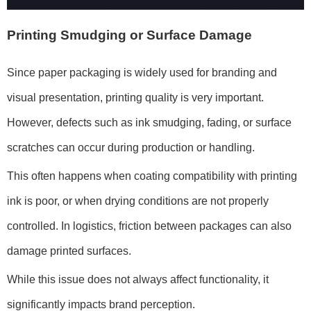
Printing Smudging or Surface Damage
Since paper packaging is widely used for branding and
visual presentation, printing quality is very important.
However, defects such as ink smudging, fading, or surface
scratches can occur during production or handling.
This often happens when coating compatibility with printing
ink is poor, or when drying conditions are not properly
controlled. In logistics, friction between packages can also
damage printed surfaces.
While this issue does not always affect functionality, it
significantly impacts brand perception.