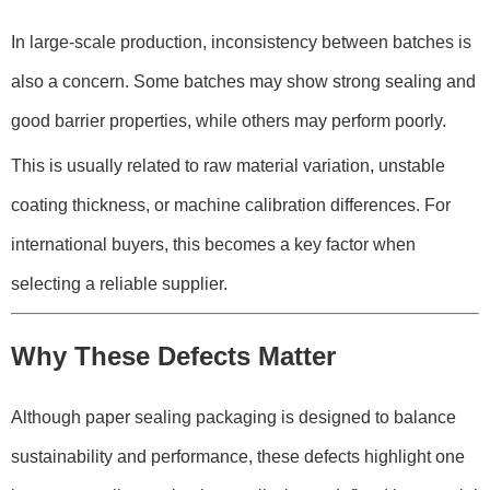
In large-scale production, inconsistency between batches is
also a concern. Some batches may show strong sealing and
good barrier properties, while others may perform poorly.
This is usually related to raw material variation, unstable
coating thickness, or machine calibration differences. For
international buyers, this becomes a key factor when
selecting a reliable supplier.
Why These Defects Matter
Although paper sealing packaging is designed to balance
sustainability and performance, these defects highlight one