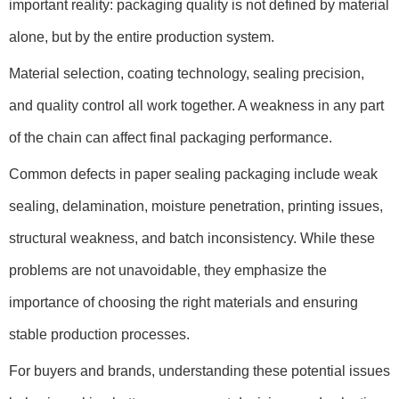
important reality: packaging quality is not defined by material
alone, but by the entire production system.
Material selection, coating technology, sealing precision,
and quality control all work together. A weakness in any part
of the chain can affect final packaging performance.
Common defects in paper sealing packaging include weak
sealing, delamination, moisture penetration, printing issues,
structural weakness, and batch inconsistency. While these
problems are not unavoidable, they emphasize the
importance of choosing the right materials and ensuring
stable production processes.
For buyers and brands, understanding these potential issues