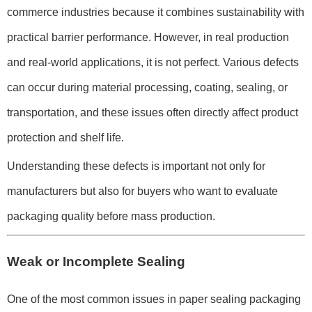
commerce industries because it combines sustainability with
practical barrier performance. However, in real production
and real-world applications, it is not perfect. Various defects
can occur during material processing, coating, sealing, or
transportation, and these issues often directly affect product
protection and shelf life.
Understanding these defects is important not only for
manufacturers but also for buyers who want to evaluate
packaging quality before mass production.
Weak or Incomplete Sealing
One of the most common issues in paper sealing packaging