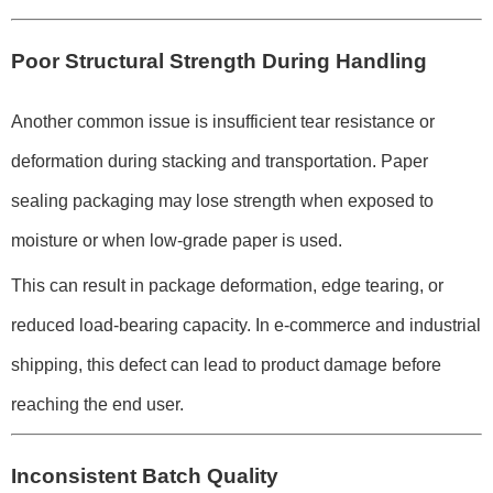
Poor Structural Strength During Handling
Another common issue is insufficient tear resistance or
deformation during stacking and transportation. Paper
sealing packaging may lose strength when exposed to
moisture or when low-grade paper is used.
This can result in package deformation, edge tearing, or
reduced load-bearing capacity. In e-commerce and industrial
shipping, this defect can lead to product damage before
reaching the end user.
Inconsistent Batch Quality