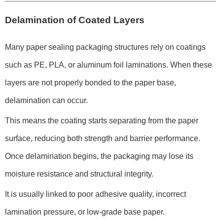
Delamination of Coated Layers
Many paper sealing packaging structures rely on coatings
such as PE, PLA, or aluminum foil laminations. When these
layers are not properly bonded to the paper base,
delamination can occur.
This means the coating starts separating from the paper
surface, reducing both strength and barrier performance.
Once delamination begins, the packaging may lose its
moisture resistance and structural integrity.
It is usually linked to poor adhesive quality, incorrect
lamination pressure, or low-grade base paper.