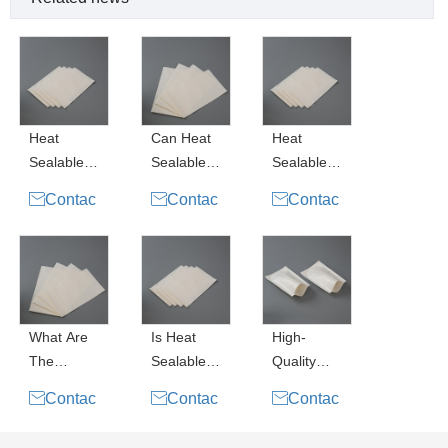
Coating
Heat
Can Heat
Heat
Sealable
Sealable
Sealable
Paper
Paper
Paper

Contac

Contac

Contac
Pouch
Pouches
Pouch for
t Now
t Now
t Now
Water
Replace
Coffee
Based
Plastic
Packaging
Coating
Packaging
Uses a
?
Little
What Are
Is Heat
High-
The
Sealable
Quality
Advantage
Paper
Heat

Contac

Contac

Contac
s Of Heat
Pouch
Sealable
t Now
t Now
t Now
Sealable
Water
Paper for