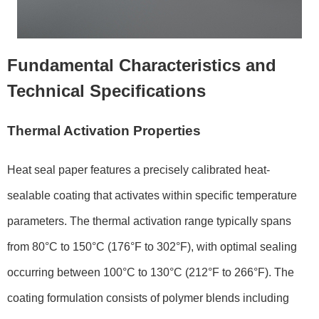
Fundamental Characteristics and
Technical Specifications
Thermal Activation Properties
Heat seal paper features a precisely calibrated heat-
sealable coating that activates within specific temperature
parameters. The thermal activation range typically spans
from 80°C to 150°C (176°F to 302°F), with optimal sealing
occurring between 100°C to 130°C (212°F to 266°F). The
coating formulation consists of polymer blends including