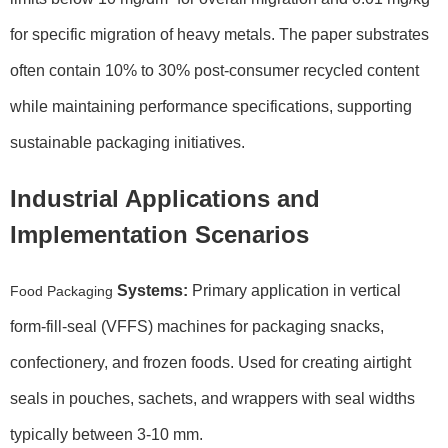
for specific migration of heavy metals. The paper substrates
often contain 10% to 30% post-consumer recycled content
while maintaining performance specifications, supporting
sustainable packaging initiatives.
Industrial Applications and
Implementation Scenarios
Systems:
Primary application in vertical
Food Packaging
form-fill-seal (VFFS) machines for packaging snacks,
confectionery, and frozen foods. Used for creating airtight
seals in pouches, sachets, and wrappers with seal widths
typically between 3-10 mm.