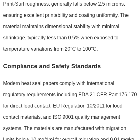
Print-Surf roughness, generally falls below 2.5 microns,
ensuring excellent printability and coating uniformity. The
material maintains dimensional stability with minimal
shrinkage, typically less than 0.5% when exposed to
temperature variations from 20°C to 100°C.
Compliance and Safety Standards
Modern heat seal papers comply with international
regulatory requirements including FDA 21 CFR Part 176.170
for direct food contact, EU Regulation 10/2011 for food
contact materials, and ISO 9001 quality management
systems. The materials are manufactured with migration
limits below 10 mg/dm² for overall migration and 0.01 mg/kg