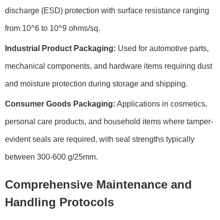
discharge (ESD) protection with surface resistance ranging
from 10^6 to 10^9 ohms/sq.
Industrial Product Packaging:
Used for automotive parts,
mechanical components, and hardware items requiring dust
and moisture protection during storage and shipping.
Consumer Goods Packaging:
Applications in cosmetics,
personal care products, and household items where tamper-
evident seals are required, with seal strengths typically
between 300-600 g/25mm.
Comprehensive Maintenance and
Handling Protocols