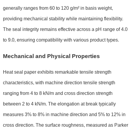
generally ranges from 60 to 120 g/m² in basis weight,
providing mechanical stability while maintaining flexibility.
The seal integrity remains effective across a pH range of 4.0
to 9.0, ensuring compatibility with various product types.
Mechanical and Physical Properties
Heat seal paper exhibits remarkable tensile strength
characteristics, with machine direction tensile strength
ranging from 4 to 8 kN/m and cross direction strength
between 2 to 4 kN/m. The elongation at break typically
measures 3% to 8% in machine direction and 5% to 12% in
cross direction. The surface roughness, measured as Parker