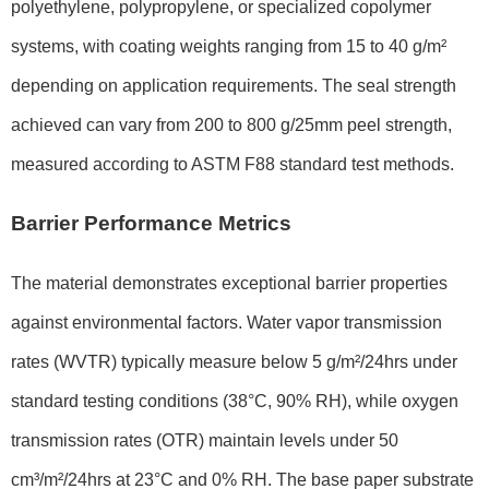
polyethylene, polypropylene, or specialized copolymer
systems, with coating weights ranging from 15 to 40 g/m²
depending on application requirements. The seal strength
achieved can vary from 200 to 800 g/25mm peel strength,
measured according to ASTM F88 standard test methods.
Barrier Performance Metrics
The material demonstrates exceptional barrier properties
against environmental factors. Water vapor transmission
rates (WVTR) typically measure below 5 g/m²/24hrs under
standard testing conditions (38°C, 90% RH), while oxygen
transmission rates (OTR) maintain levels under 50
cm³/m²/24hrs at 23°C and 0% RH. The base paper substrate