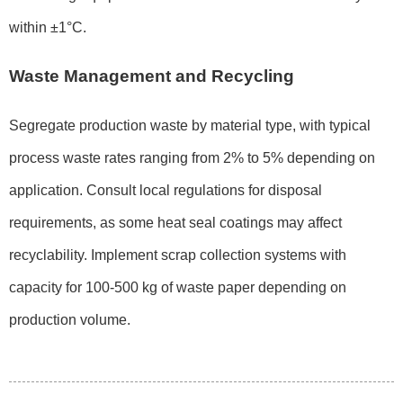
within ±1°C.
Waste Management and Recycling
Segregate production waste by material type, with typical
process waste rates ranging from 2% to 5% depending on
application. Consult local regulations for disposal
requirements, as some heat seal coatings may affect
recyclability. Implement scrap collection systems with
capacity for 100-500 kg of waste paper depending on
production volume.