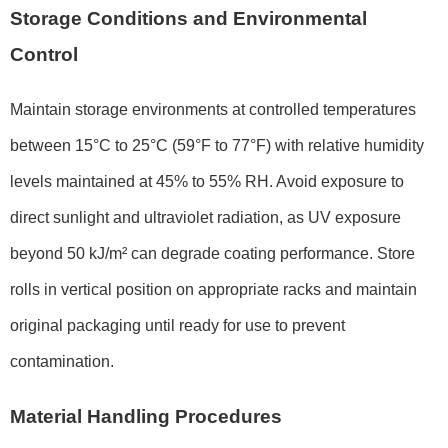
Storage Conditions and Environmental
Control
Maintain storage environments at controlled temperatures
between 15°C to 25°C (59°F to 77°F) with relative humidity
levels maintained at 45% to 55% RH. Avoid exposure to
direct sunlight and ultraviolet radiation, as UV exposure
beyond 50 kJ/m² can degrade coating performance. Store
rolls in vertical position on appropriate racks and maintain
original packaging until ready for use to prevent
contamination.
Material Handling Procedures