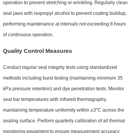
operation to prevent stretching or wrinkling. Regularly clean
seal jaws with isopropyl alcohol to prevent coating buildup,
performing maintenance at intervals not exceeding 8 hours
of continuous operation.
Quality Control Measures
Conduct regular seal integrity tests using standardized
methods including burst testing (maintaining minimum 35
kPa pressure retention) and dye penetration tests. Monitor
seal bar temperatures with infrared thermography,
maintaining temperature uniformity within ±3°C across the
sealing surface. Perform quarterly calibration of all thermal
monitoring equipment to ensure measurement accuracy