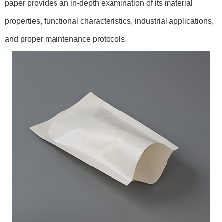
paper provides an in-depth examination of its material
properties, functional characteristics, industrial applications,
and proper maintenance protocols.