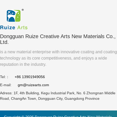
Paper
Based
Durable
Pouch
Coating
Packaging
Water
Safe for
Based
Direct
Coating
Food
Compared
Contact
Dongguan Ruize Creative Arts New Materials Co.,
To Pe
Packaging
Ltd.
Laminated
?
is a new material enterprise with innovative coating and coating
Paper?
technology as its core competitiveness, and enjoys a wide
reputation in the industry.
Tel:：
+86 13901949056
E-mail:
gm@ruizearts.com
Adress: 1F, 4th Building, Kegu Industrial Park, No. 6 Zhongnan Middle
Road, ChangAn Town, Dongguan City, Guangdong Province