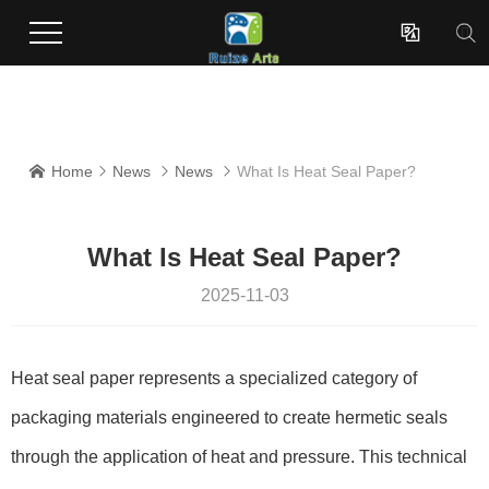
Enterprises dedicated to the development and production of innovative surface coating effect new materials.

Home
News
News
What Is Heat Seal Paper?




What Is Heat Seal Paper?
2025-11-03
Heat seal paper represents a specialized category of
packaging materials engineered to create hermetic seals
through the application of heat and pressure. This technical