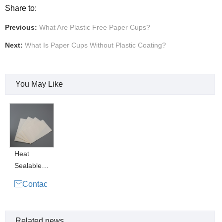
Share to:
Previous:
What Are Plastic Free Paper Cups?
Next:
What Is Paper Cups Without Plastic Coating?
You May Like
Heat
Sealable
Paper

Contac
Pouch
t Now
Water
Based
Related news