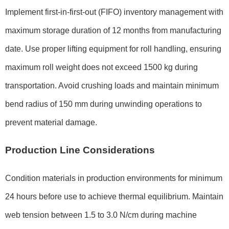
Implement first-in-first-out (FIFO) inventory management with
maximum storage duration of 12 months from manufacturing
date. Use proper lifting equipment for roll handling, ensuring
maximum roll weight does not exceed 1500 kg during
transportation. Avoid crushing loads and maintain minimum
bend radius of 150 mm during unwinding operations to
prevent material damage.
Production Line Considerations
Condition materials in production environments for minimum
24 hours before use to achieve thermal equilibrium. Maintain
web tension between 1.5 to 3.0 N/cm during machine