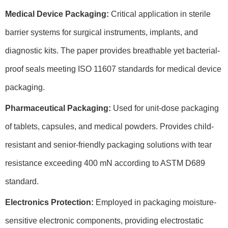
Medical Device Packaging:
Critical application in sterile
barrier systems for surgical instruments, implants, and
diagnostic kits. The paper provides breathable yet bacterial-
proof seals meeting ISO 11607 standards for medical device
packaging.
Pharmaceutical Packaging:
Used for unit-dose packaging
of tablets, capsules, and medical powders. Provides child-
resistant and senior-friendly packaging solutions with tear
resistance exceeding 400 mN according to ASTM D689
standard.
Electronics Protection:
Employed in packaging moisture-
sensitive electronic components, providing electrostatic